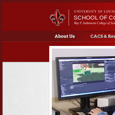
UNIVERSITY OF LOUI
SCHOOL OF C
Ray P. Authement College of Sci
Main menu
Main menu
About Us
CACS & Re