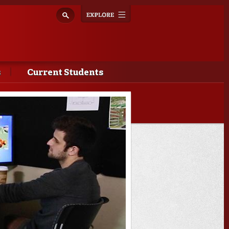
Explore
Toggle
navigation
s
Current Students