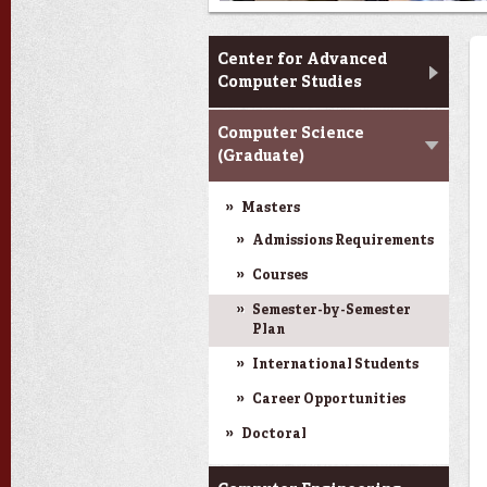
CACS & Research
Center for Advanced
Computer Studies
Computer Science
(Graduate)
Masters
Admissions Requirements
Courses
Semester-by-Semester
Plan
International Students
Career Opportunities
Doctoral