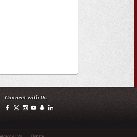
Connect with Us
https://www.facebook.com/officialullafayette
https://twitter.com/ULLafayette
http://instagram.com/ullafayette
http://www.youtube.com/user/ullafayettechannel
http://www.snapchat.com/add/raginspirit
https://www.linkedin.com/edu/university-of-loui
rgency Info
Donate