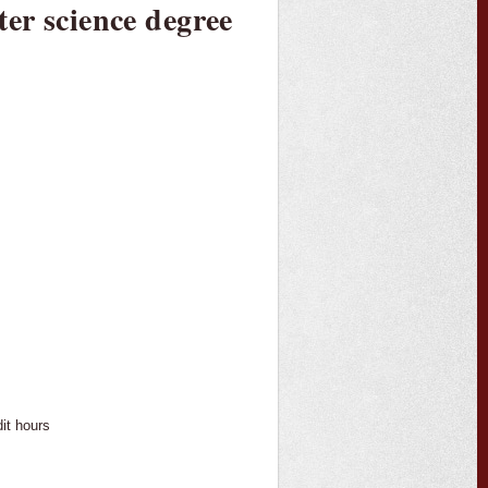
er science degree
dit hours