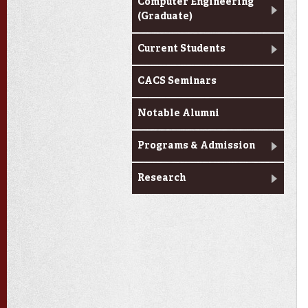
Computer Engineering
(Graduate)
Current Students
CACS Seminars
Notable Alumni
Programs & Admission
Research