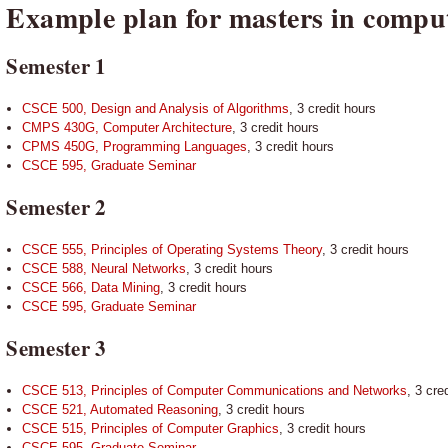
Example plan for masters in comput
Semester 1
CSCE 500, Design and Analysis of Algorithms
, 3 credit hours
CMPS 430G, Computer Architecture
, 3 credit hours
CPMS 450G, Programming Languages
, 3 credit hours
CSCE 595, Graduate Seminar
Semester 2
CSCE 555, Principles of Operating Systems Theory
, 3 credit hours
CSCE 588, Neural Networks
, 3 credit hours
CSCE 566, Data Mining
, 3 credit hours
CSCE 595, Graduate Seminar
Semester 3
CSCE 513, Principles of Computer Communications and Networks
, 3 cre
CSCE 521, Automated Reasoning
, 3 credit hours
CSCE 515, Principles of Computer Graphics
, 3 credit hours
CSCE 595, Graduate Seminar