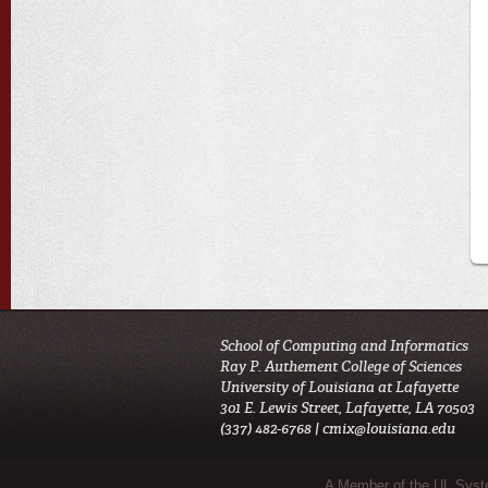
School of Computing and Informatics
Ray P. Authement College of Sciences
University of Louisiana at Lafayette
301 E. Lewis Street, Lafayette, LA 70503
(337) 482-6768 |
cmix@louisiana.edu
Sub Footer Menu
A Member of the UL Sys