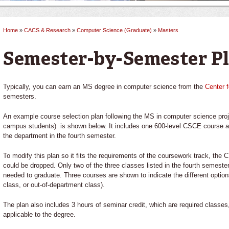
Home
»
CACS & Research
»
Computer Science (Graduate)
»
Masters
You are here
Semester-by-Semester P
Typically, you can earn an MS degree in computer science from the
Center 
semesters.
An example course selection plan following the MS in computer science projec
campus students) is shown below. It includes one 600-level CSCE course a
the department in the fourth semester.
To modify this plan so it fits the requirements of the coursework track, the
could be dropped. Only two of the three classes listed in the fourth semeste
needed to graduate. Three courses are shown to indicate the different option
class, or out-of-department class).
The plan also includes 3 hours of seminar credit, which are required classes
applicable to the degree.