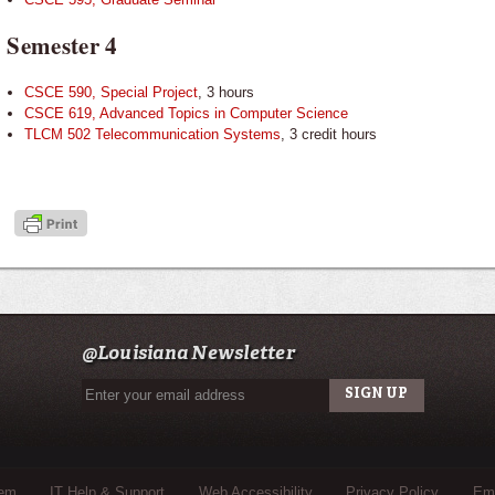
Semester 4
CSCE 590, Special Project
, 3 hours
CSCE 619, Advanced Topics in Computer Science
TLCM 502 Telecommunication Systems
, 3 credit hours
@Louisiana Newsletter
tem
IT Help & Support
Web Accessibility
Privacy Policy
Eme