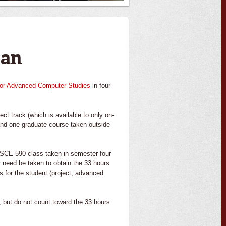
lan
for Advanced Computer Studies
in four
t track (which is available to only on-
nd one graduate course taken outside
 CSCE 590 class taken in semester four
r need be taken to obtain the 33 hours
s for the student (project, advanced
, but do not count toward the 33 hours