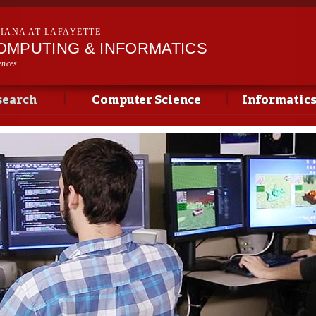
Skip to
main
SIANA AT LAFAYETTE
content
OMPUTING & INFORMATICS
ences
search
Computer Science
Informatic