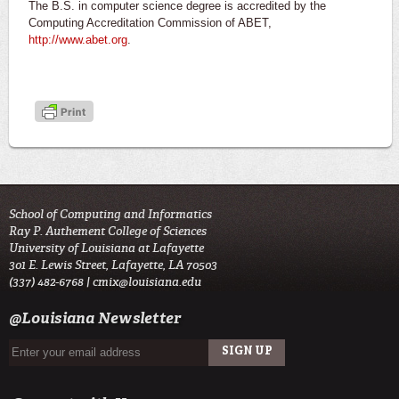
The B.S. in computer science degree is accredited by the
Computing Accreditation Commission of ABET,
http://www.abet.org
.
School of Computing and Informatics
Ray P. Authement College of Sciences
University of Louisiana at Lafayette
301 E. Lewis Street, Lafayette, LA 70503
(337) 482-6768 |
cmix@louisiana.edu
@Louisiana Newsletter