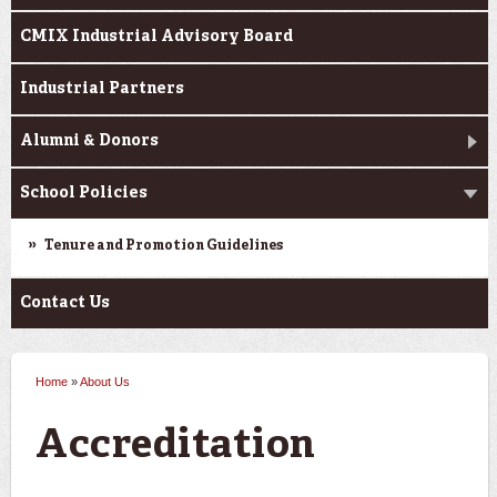
CMIX Industrial Advisory Board
Industrial Partners
Alumni & Donors
School Policies
Tenure and Promotion Guidelines
Contact Us
Home
»
About Us
You are here
Accreditation