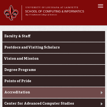
Skip to
Togg
main
UNIVERSITY OF LOUISIANA AT LAFAYETTE
navi
SCHOOL OF COMPUTING & INFORMATICS
content
Ray P. Authement College of Sciences
rm
Main menu
Main menu
About Us
About Us
CACS & Research
Faculty & Staff
Computer Science
Informatics
Postdocs and Visiting Scholars
Current Students
Vision and Mission
Degree Programs
Points of Pride
Accreditation
Center for Advanced Computer Studies