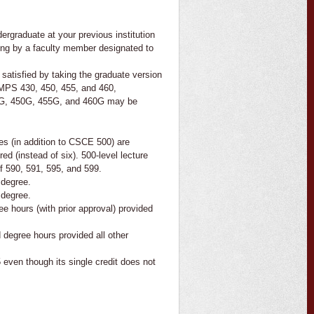
rgraduate at your previous institution
iting by a faculty member designated to
 satisfied by taking the graduate version
CMPS 430, 450, 455, and 460,
30G, 450G, 455G, and 460G may be
ses (in addition to CSCE 500) are
red (instead of six). 500-level lecture
of 590, 591, 595, and 599.
 degree.
 degree.
e hours (with prior approval) provided
degree hours provided all other
ven though its single credit does not