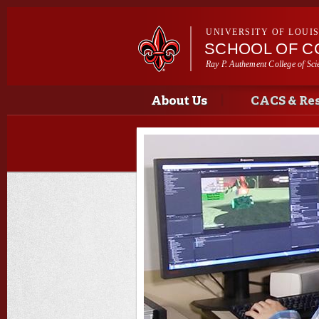
UNIVERSITY OF LOUI
SCHOOL OF C
Ray P. Authement College of Sci
Main menu
Main menu
About Us
CACS & Re