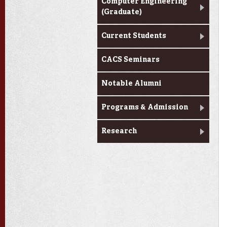
Computer Engineering
(Graduate)
Current Students
CACS Seminars
Notable Alumni
Programs & Admission
Research