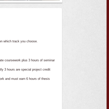
on which track you choose.
ate coursework plus 3 hours of seminar
y 3 hours are special project credit
ork and must earn 6 hours of thesis