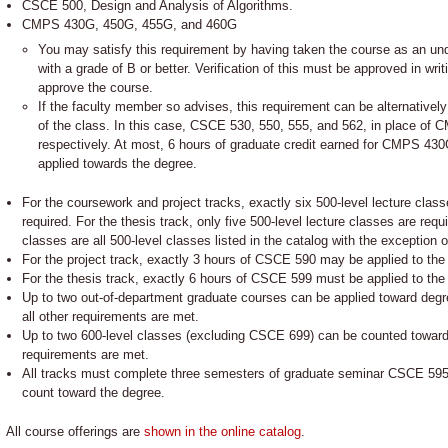
CSCE 500, Design and Analysis of Algorithms.
CMPS 430G, 450G, 455G, and 460G
You may satisfy this requirement by having taken the course as an unde
with a grade of B or better. Verification of this must be approved in wr
approve the course.
If the faculty member so advises, this requirement can be alternatively
of the class. In this case, CSCE 530, 550, 555, and 562, in place of 
respectively. At most, 6 hours of graduate credit earned for CMPS 4
applied towards the degree.
For the coursework and project tracks, exactly six 500-level lecture clas
required. For the thesis track, only five 500-level lecture classes are requi
classes are all 500-level classes listed in the catalog with the exception 
For the project track, exactly 3 hours of CSCE 590 may be applied to the
For the thesis track, exactly 6 hours of CSCE 599 must be applied to the
Up to two out-of-department graduate courses can be applied toward degre
all other requirements are met.
Up to two 600-level classes (excluding CSCE 699) can be counted toward 
requirements are met.
All tracks must complete three semesters of graduate seminar CSCE 595 e
count toward the degree.
All course offerings are
shown in the online catalog
.