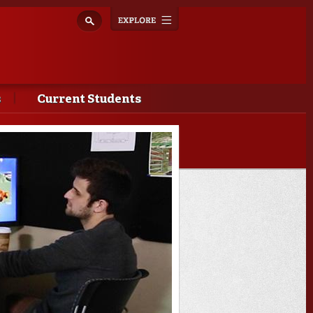
Explore
Toggle
navigation
s
Current Students