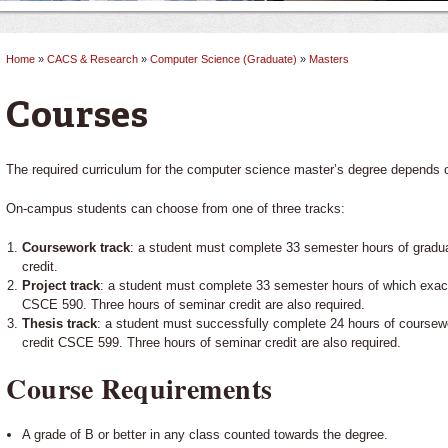
Home
»
CACS & Research
»
Computer Science (Graduate)
»
Masters
You are here
Courses
The required curriculum for the computer science master’s degree depends 
On-campus students can choose from one of three tracks:
Coursework track
: a student must complete 33 semester hours of gradu
credit.
Project track
: a student must complete 33 semester hours of which exactl
CSCE 590. Three hours of seminar credit are also required.
Thesis track
: a student must successfully complete 24 hours of coursew
credit CSCE 599. Three hours of seminar credit are also required.
Course Requirements
A grade of B or better in any class counted towards the degree.