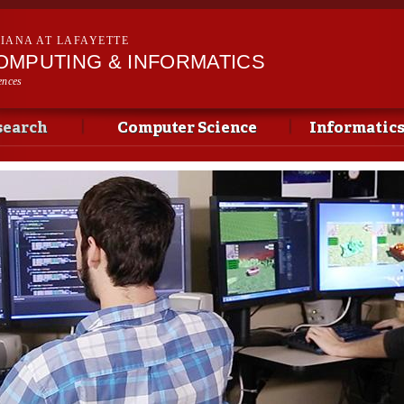
Skip to
main
SIANA AT LAFAYETTE
content
OMPUTING & INFORMATICS
ences
search
Computer Science
Informatic