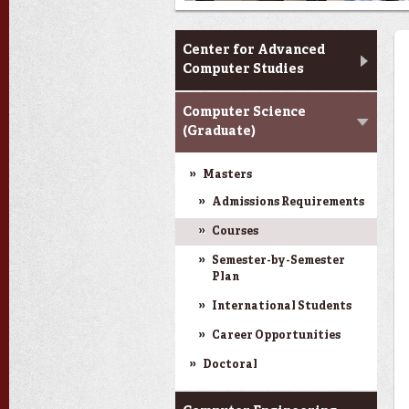
CACS & Research
Center for Advanced
Computer Studies
Computer Science
(Graduate)
Masters
Admissions Requirements
Courses
Semester-by-Semester
Plan
International Students
Career Opportunities
Doctoral