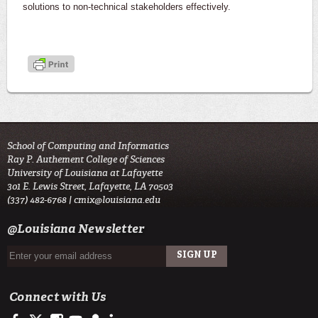
solutions to non-technical stakeholders effectively.
School of Computing and Informatics
Ray P. Authement College of Sciences
University of Louisiana at Lafayette
301 E. Lewis Street, Lafayette, LA 70503
(337) 482-6768 |
cmix@louisiana.edu
@Louisiana Newsletter
Connect with Us