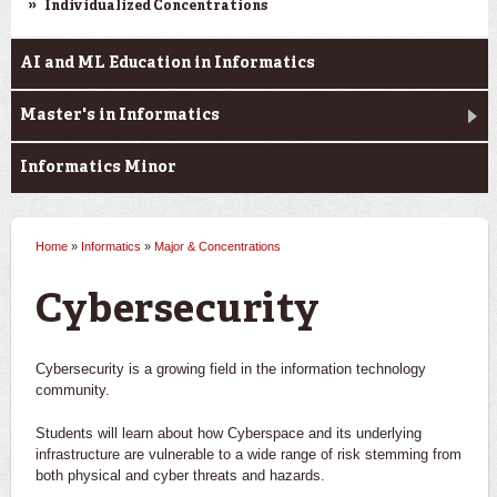
Individualized Concentrations
AI and ML Education in Informatics
Master's in Informatics
Informatics Minor
Home
»
Informatics
»
Major & Concentrations
You are here
Cybersecurity
Cybersecurity is a growing field in the information technology
community.
Students will learn about how Cyberspace and its underlying
infrastructure are vulnerable to a wide range of risk stemming from
both physical and cyber threats and hazards.