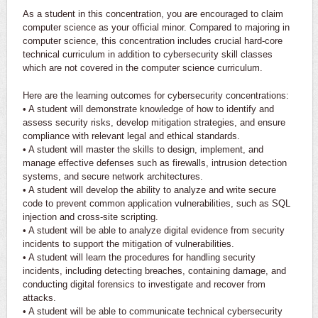
As a student in this concentration, you are encouraged to claim
computer science as your official minor. Compared to majoring in
computer science, this concentration includes crucial hard-core
technical curriculum in addition to cybersecurity skill classes
which are not covered in the computer science curriculum.
Here are the learning outcomes for cybersecurity concentrations:
• A student will demonstrate knowledge of how to identify and
assess security risks, develop mitigation strategies, and ensure
compliance with relevant legal and ethical standards.
• A student will master the skills to design, implement, and
manage effective defenses such as firewalls, intrusion detection
systems, and secure network architectures.
• A student will develop the ability to analyze and write secure
code to prevent common application vulnerabilities, such as SQL
injection and cross-site scripting.
• A student will be able to analyze digital evidence from security
incidents to support the mitigation of vulnerabilities.
• A student will learn the procedures for handling security
incidents, including detecting breaches, containing damage, and
conducting digital forensics to investigate and recover from
attacks.
• A student will be able to communicate technical cybersecurity