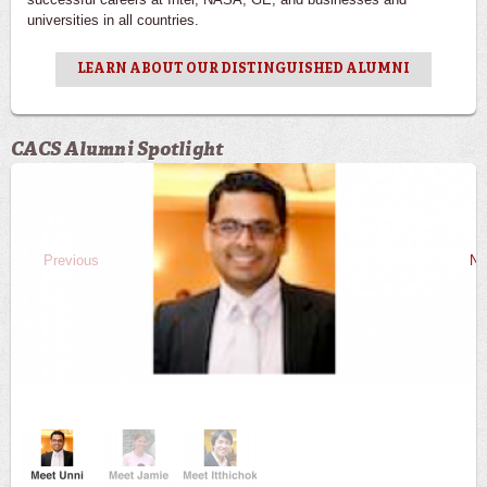
universities in all countries.
LEARN ABOUT OUR DISTINGUISHED ALUMNI
CACS Alumni Spotlight
Previous
Ne